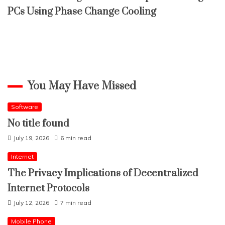
PCs Using Phase Change Cooling
You May Have Missed
Software
No title found
July 19, 2026
6 min read
Internet
The Privacy Implications of Decentralized
Internet Protocols
July 12, 2026
7 min read
Mobile Phone