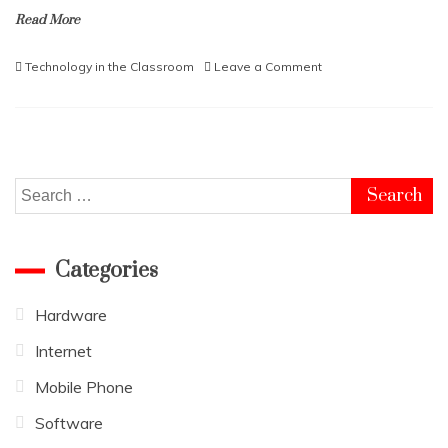
Read More
on
Technology in the Classroom
Leave a Comment
The
Benefits
of
Technology
in
the
Search
Classroom
for:
Categories
Hardware
Internet
Mobile Phone
Software