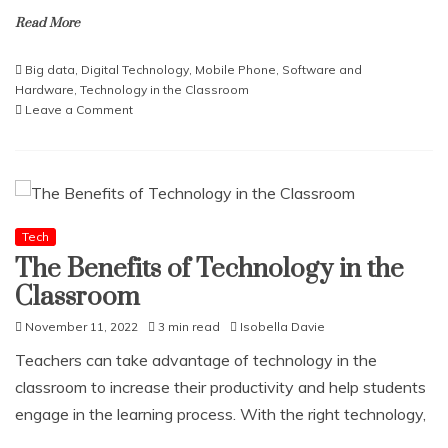
Read More
Big data
,
Digital Technology
,
Mobile Phone
,
Software and
Hardware
,
Technology in the Classroom
on
Leave a Comment
The
Role
of
Big
Data
in
Tech
Business
The Benefits of Technology in the
Analytics
Classroom
and
DecisionMaking
November 11, 2022
3 min read
Isobella Davie
Teachers can take advantage of technology in the
classroom to increase their productivity and help students
engage in the learning process. With the right technology,