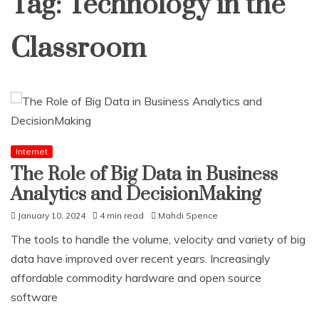
Tag:
Technology in the
Classroom
Internet
The Role of Big Data in Business
Analytics and DecisionMaking
January 10, 2024
4 min read
Mahdi Spence
The tools to handle the volume, velocity and variety of big
data have improved over recent years. Increasingly
affordable commodity hardware and open source
software