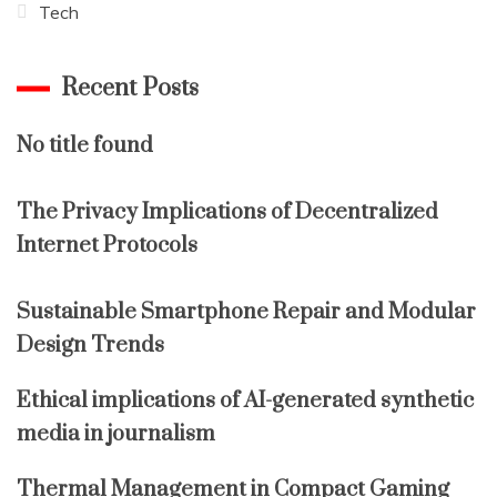
Tech
Recent Posts
No title found
The Privacy Implications of Decentralized
Internet Protocols
Sustainable Smartphone Repair and Modular
Design Trends
Ethical implications of AI-generated synthetic
media in journalism
Thermal Management in Compact Gaming