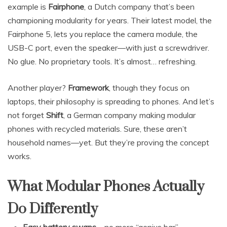
example is
Fairphone
, a Dutch company that’s been
championing modularity for years. Their latest model, the
Fairphone 5, lets you replace the camera module, the
USB-C port, even the speaker—with just a screwdriver.
No glue. No proprietary tools. It’s almost… refreshing.
Another player?
Framework
, though they focus on
laptops, their philosophy is spreading to phones. And let’s
not forget
Shift
, a German company making modular
phones with recycled materials. Sure, these aren’t
household names—yet. But they’re proving the concept
works.
What Modular Phones Actually
Do Differently
Easy battery swaps
—no more “genius bar”