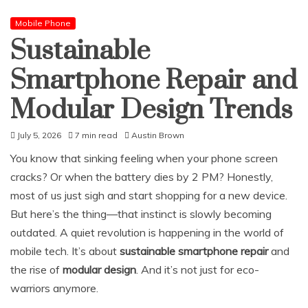
Mobile Phone
Sustainable
Smartphone Repair and
Modular Design Trends
July 5, 2026
7 min read
Austin Brown
You know that sinking feeling when your phone screen
cracks? Or when the battery dies by 2 PM? Honestly,
most of us just sigh and start shopping for a new device.
But here’s the thing—that instinct is slowly becoming
outdated. A quiet revolution is happening in the world of
mobile tech. It’s about
sustainable smartphone repair
and
the rise of
modular design
. And it’s not just for eco-
warriors anymore.