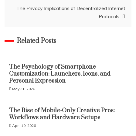
The Privacy Implications of Decentralized Internet
Protocols
Related Posts
The Psychology of Smartphone
Customization: Launchers, Icons, and
Personal Expression
May 31, 2026
The Rise of Mobile-Only Creative Pros:
Workflows and Hardware Setups
April 19, 2026