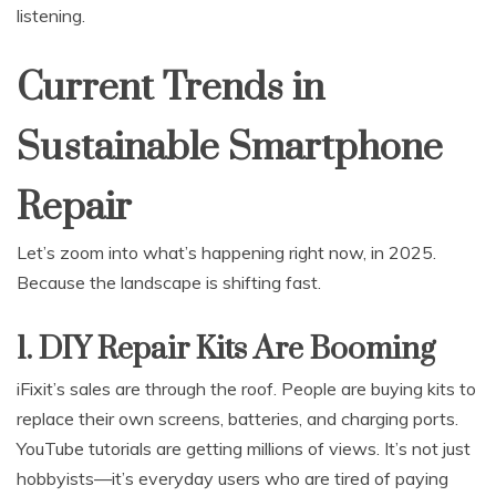
listening.
Current Trends in
Sustainable Smartphone
Repair
Let’s zoom into what’s happening right now, in 2025.
Because the landscape is shifting fast.
1. DIY Repair Kits Are Booming
iFixit’s sales are through the roof. People are buying kits to
replace their own screens, batteries, and charging ports.
YouTube tutorials are getting millions of views. It’s not just
hobbyists—it’s everyday users who are tired of paying