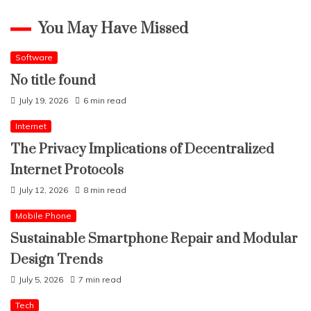
You May Have Missed
Software
No title found
July 19, 2026
6 min read
Internet
The Privacy Implications of Decentralized
Internet Protocols
July 12, 2026
8 min read
Mobile Phone
Sustainable Smartphone Repair and Modular
Design Trends
July 5, 2026
7 min read
Tech