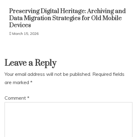
Preserving Digital Heritage: Archiving and
Data Migration Strategies for Old Mobile
Devices
March 15, 2026
Leave a Reply
Your email address will not be published.
Required fields
are marked
*
Comment
*