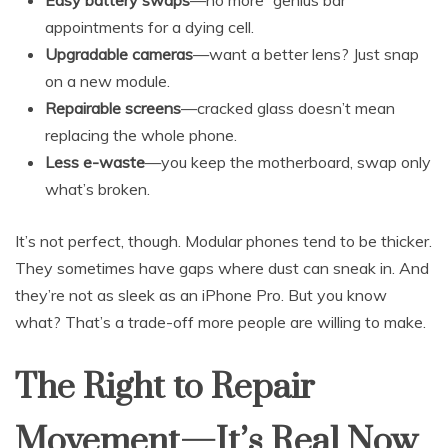
appointments for a dying cell.
Upgradable cameras
—want a better lens? Just snap
on a new module.
Repairable screens
—cracked glass doesn’t mean
replacing the whole phone.
Less e-waste
—you keep the motherboard, swap only
what’s broken.
It’s not perfect, though. Modular phones tend to be thicker.
They sometimes have gaps where dust can sneak in. And
they’re not as sleek as an iPhone Pro. But you know
what? That’s a trade-off more people are willing to make.
The Right to Repair
Movement—It’s Real Now