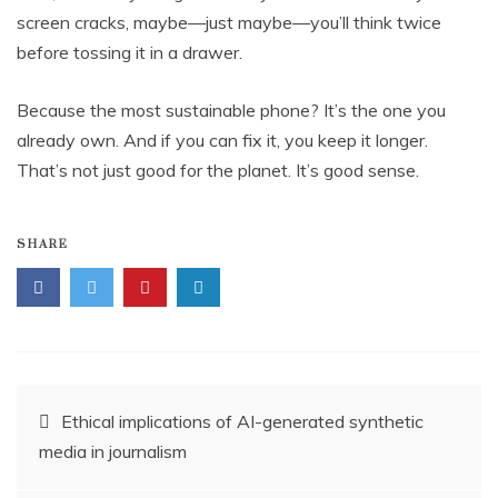
screen cracks, maybe—just maybe—you’ll think twice
before tossing it in a drawer.
Because the most sustainable phone? It’s the one you
already own. And if you can fix it, you keep it longer.
That’s not just good for the planet. It’s good sense.
SHARE
Post
Ethical implications of AI-generated synthetic
media in journalism
navigation