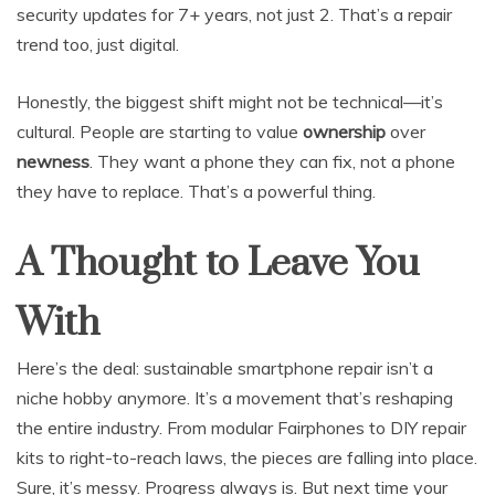
security updates for 7+ years, not just 2. That’s a repair
trend too, just digital.
Honestly, the biggest shift might not be technical—it’s
cultural. People are starting to value
ownership
over
newness
. They want a phone they can fix, not a phone
they have to replace. That’s a powerful thing.
A Thought to Leave You
With
Here’s the deal: sustainable smartphone repair isn’t a
niche hobby anymore. It’s a movement that’s reshaping
the entire industry. From modular Fairphones to DIY repair
kits to right-to-reach laws, the pieces are falling into place.
Sure, it’s messy. Progress always is. But next time your