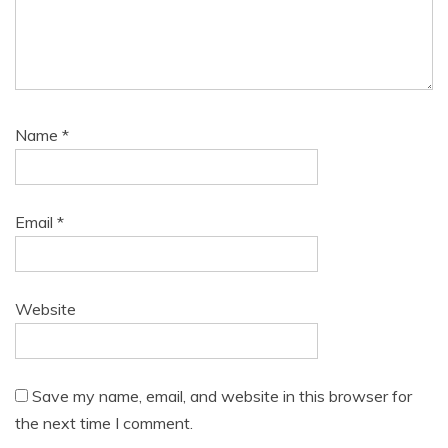
Name
*
Email
*
Website
Save my name, email, and website in this browser for
the next time I comment.