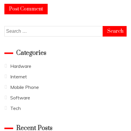
Search
for:
Categories
Hardware
Internet
Mobile Phone
Software
Tech
Recent Posts