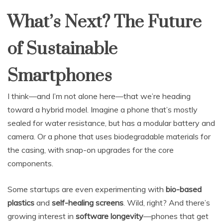
What’s Next? The Future
of Sustainable
Smartphones
I think—and I’m not alone here—that we’re heading
toward a hybrid model. Imagine a phone that’s mostly
sealed for water resistance, but has a modular battery and
camera. Or a phone that uses biodegradable materials for
the casing, with snap-on upgrades for the core
components.
Some startups are even experimenting with
bio-based
plastics
and
self-healing screens
. Wild, right? And there’s
growing interest in
software longevity
—phones that get