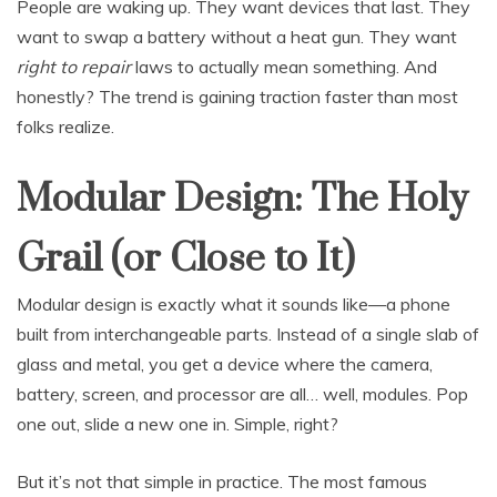
People are waking up. They want devices that last. They
want to swap a battery without a heat gun. They want
right to repair
laws to actually mean something. And
honestly? The trend is gaining traction faster than most
folks realize.
Modular Design: The Holy
Grail (or Close to It)
Modular design is exactly what it sounds like—a phone
built from interchangeable parts. Instead of a single slab of
glass and metal, you get a device where the camera,
battery, screen, and processor are all… well, modules. Pop
one out, slide a new one in. Simple, right?
But it’s not that simple in practice. The most famous