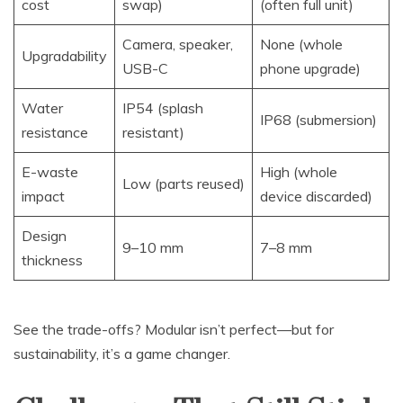
cost
swap)
(often full unit)
Camera, speaker,
None (whole
Upgradability
USB-C
phone upgrade)
Water
IP54 (splash
IP68 (submersion)
resistance
resistant)
E-waste
High (whole
Low (parts reused)
impact
device discarded)
Design
9–10 mm
7–8 mm
thickness
See the trade-offs? Modular isn’t perfect—but for
sustainability, it’s a game changer.