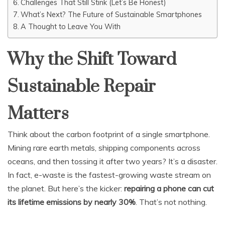
Challenges That Still Stink (Let’s Be Honest)
What’s Next? The Future of Sustainable Smartphones
A Thought to Leave You With
Why the Shift Toward
Sustainable Repair
Matters
Think about the carbon footprint of a single smartphone.
Mining rare earth metals, shipping components across
oceans, and then tossing it after two years? It’s a disaster.
In fact, e-waste is the fastest-growing waste stream on
the planet. But here’s the kicker:
repairing a phone can cut
its lifetime emissions by nearly 30%
. That’s not nothing.