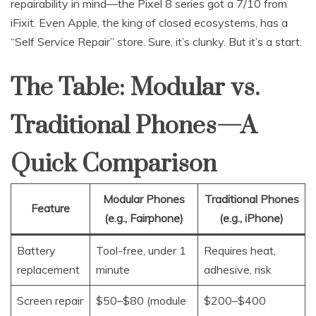
repairability in mind—the Pixel 8 series got a 7/10 from
iFixit. Even Apple, the king of closed ecosystems, has a
“Self Service Repair” store. Sure, it’s clunky. But it’s a start.
The Table: Modular vs.
Traditional Phones—A
Quick Comparison
Modular Phones
Traditional Phones
Feature
(e.g., Fairphone)
(e.g., iPhone)
Battery
Tool-free, under 1
Requires heat,
replacement
minute
adhesive, risk
Screen repair
$50–$80 (module
$200–$400