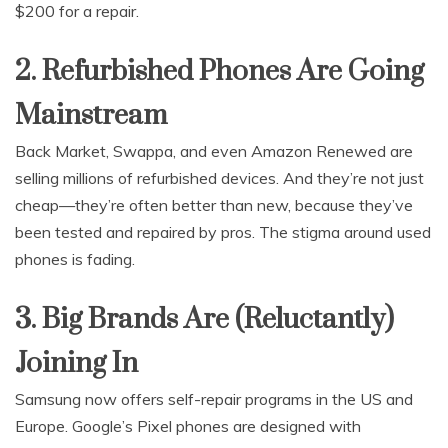
$200 for a repair.
2. Refurbished Phones Are Going
Mainstream
Back Market, Swappa, and even Amazon Renewed are
selling millions of refurbished devices. And they’re not just
cheap—they’re often better than new, because they’ve
been tested and repaired by pros. The stigma around used
phones is fading.
3. Big Brands Are (Reluctantly)
Joining In
Samsung now offers self-repair programs in the US and
Europe. Google’s Pixel phones are designed with