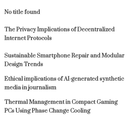
No title found
The Privacy Implications of Decentralized
Internet Protocols
Sustainable Smartphone Repair and Modular
Design Trends
Ethical implications of AI-generated synthetic
media in journalism
Thermal Management in Compact Gaming
PCs Using Phase Change Cooling