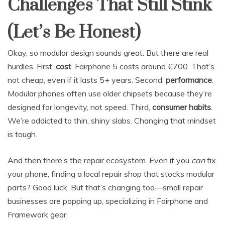
Challenges That Still Stink
(Let’s Be Honest)
Okay, so modular design sounds great. But there are real
hurdles. First,
cost
. Fairphone 5 costs around €700. That’s
not cheap, even if it lasts 5+ years. Second,
performance
.
Modular phones often use older chipsets because they’re
designed for longevity, not speed. Third,
consumer habits
.
We’re addicted to thin, shiny slabs. Changing that mindset
is tough.
And then there’s the repair ecosystem. Even if you
can
fix
your phone, finding a local repair shop that stocks modular
parts? Good luck. But that’s changing too—small repair
businesses are popping up, specializing in Fairphone and
Framework gear.