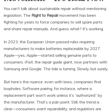
You can’t talk about sustainable repair without mentioning
legislation. The
Right to Repair
movement has been
fighting for years to force companies to sell spare parts
and share repair manuals. And guess what? It’s working.
In 2023, the European Union passed rules requiring
manufacturers to make batteries replaceable by 2027.
Apple—yes, Apple—started selling genuine parts to
consumers. iFixit, the repair guide giant, now partners with
Samsung and Google. The tide is turning. Slowly, but surely.
But here’s the nuance: even with laws, companies find
loopholes. Software pairing, for instance, where a
replacement part won’t work unless it’s “authorized” by
the manufacturer. That’s a pain point. Still, the trend is
clear—consumers want repairability, and regulators are