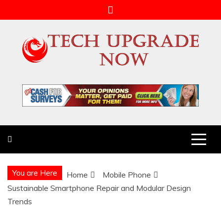
Skip
to
content
Tech Upgrade Now
Upgrade Your Tech Knowledge
You are Here
Home
Mobile Phone
Sustainable Smartphone Repair and Modular Design
Trends