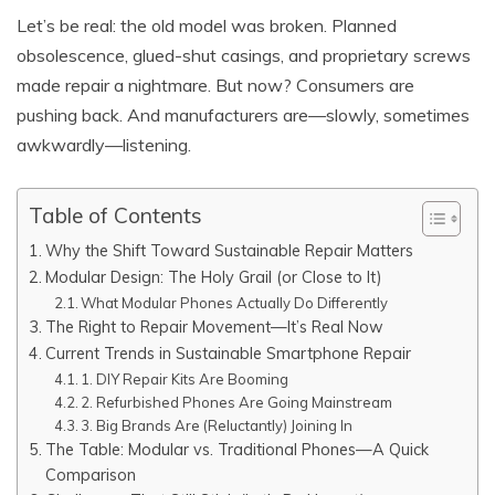
Let’s be real: the old model was broken. Planned
obsolescence, glued-shut casings, and proprietary screws
made repair a nightmare. But now? Consumers are
pushing back. And manufacturers are—slowly, sometimes
awkwardly—listening.
Table of Contents
Why the Shift Toward Sustainable Repair Matters
Modular Design: The Holy Grail (or Close to It)
What Modular Phones Actually Do Differently
The Right to Repair Movement—It’s Real Now
Current Trends in Sustainable Smartphone Repair
1. DIY Repair Kits Are Booming
2. Refurbished Phones Are Going Mainstream
3. Big Brands Are (Reluctantly) Joining In
The Table: Modular vs. Traditional Phones—A Quick
Comparison