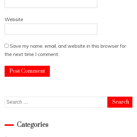
Website
Save my name, email, and website in this browser for
the next time I comment.
Search
for:
Categories