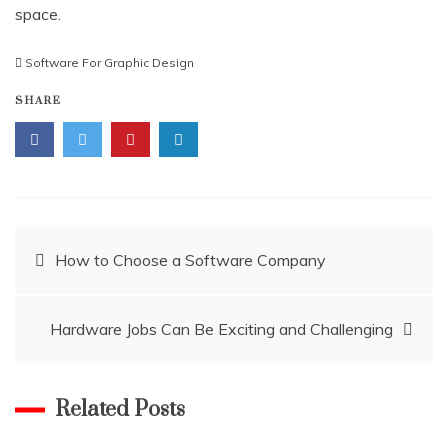
space.
Software For Graphic Design
SHARE
Post
How to Choose a Software Company
navigation
Hardware Jobs Can Be Exciting and Challenging
Related Posts