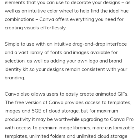
elements that you can use to decorate your designs – as
well as an intuitive color wheel to help find the ideal hue
combinations – Canva offers everything you need for
creating visuals effortlessly.
Simple to use with an intuitive drag-and-drop interface
and a vast library of fonts and images available for
selection, as well as adding your own logo and brand
identity kit so your designs remain consistent with your
branding.
Canva also allows users to easily create animated GIFs.
The free version of Canva provides access to templates,
images and 5GB of cloud storage; but for maximum
productivity it may be worthwhile upgrading to Canva Pro
with access to premium image libraries, more customizable
templates, unlimited folders and unlimited cloud storage