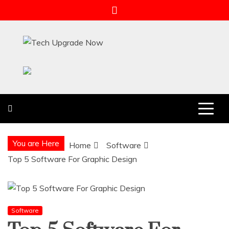
Skip
to
content
Tech Upgrade Now
Upgrade Your Tech Knowledge
You are Here
Home
Software
Top 5 Software For Graphic Design
Software