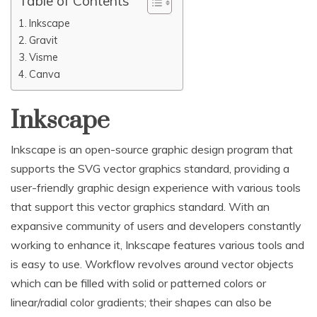
Table of Contents
Inkscape
Gravit
Visme
Canva
Inkscape
Inkscape is an open-source graphic design program that
supports the SVG vector graphics standard, providing a
user-friendly graphic design experience with various tools
that support this vector graphics standard. With an
expansive community of users and developers constantly
working to enhance it, Inkscape features various tools and
is easy to use. Workflow revolves around vector objects
which can be filled with solid or patterned colors or
linear/radial color gradients; their shapes can also be