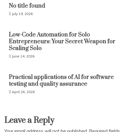
No title found
July 19, 2026
Low-Code Automation for Solo
Entrepreneurs: Your Secret Weapon for
Scaling Solo
June 14, 2026
Practical applications of AI for software
testing and quality assurance
April 26, 2026
Leave a Reply
Your email address will not be published.
Required fields