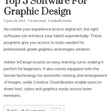
Top 5 Software For
Graphic Design
June 28, 2023
4 min read
Isobella Davie
No matter your experience level in digital art, the right
software can enhance your talent exponentially. These
programs give you access to tools needed for
professional-grade graphics and images creation.
Adobe InDesign boasts an easy learning curve, making it
perfect for beginners. It also comes equipped with the
Sensei technology for automatic resizing and arrangement
of images, while Creative Cloud libraries enable users to
share text, colors and graphics easily across team
members.