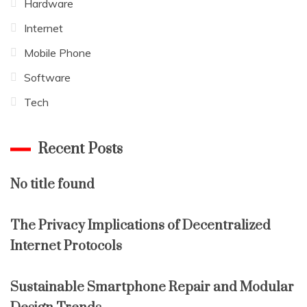
Hardware
Internet
Mobile Phone
Software
Tech
Recent Posts
No title found
The Privacy Implications of Decentralized
Internet Protocols
Sustainable Smartphone Repair and Modular