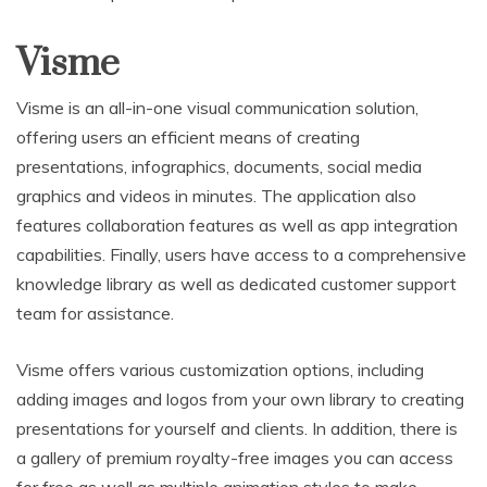
Visme
Visme is an all-in-one visual communication solution,
offering users an efficient means of creating
presentations, infographics, documents, social media
graphics and videos in minutes. The application also
features collaboration features as well as app integration
capabilities. Finally, users have access to a comprehensive
knowledge library as well as dedicated customer support
team for assistance.
Visme offers various customization options, including
adding images and logos from your own library to creating
presentations for yourself and clients. In addition, there is
a gallery of premium royalty-free images you can access