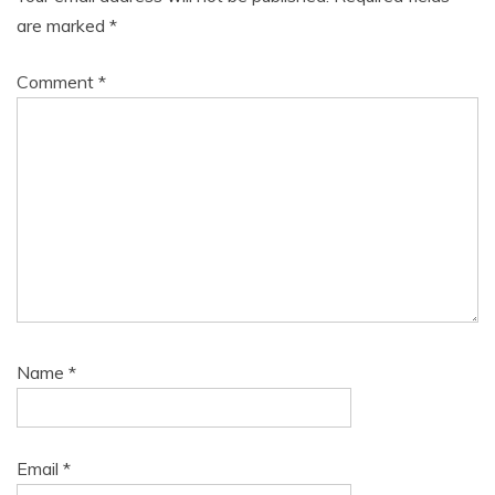
are marked
*
Comment
*
Name
*
Email
*