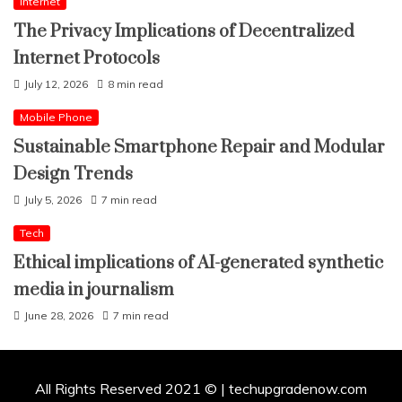
Internet
The Privacy Implications of Decentralized
Internet Protocols
July 12, 2026
8 min read
Mobile Phone
Sustainable Smartphone Repair and Modular
Design Trends
July 5, 2026
7 min read
Tech
Ethical implications of AI-generated synthetic
media in journalism
June 28, 2026
7 min read
All Rights Reserved 2021 © | techupgradenow.com