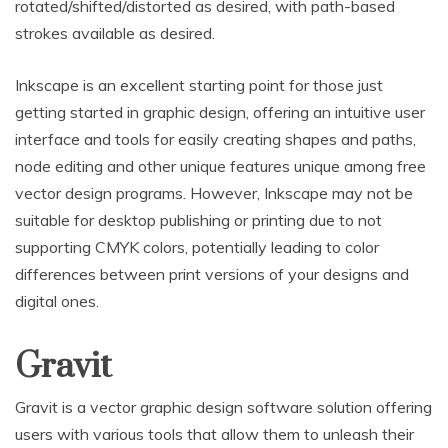
rotated/shifted/distorted as desired, with path-based
strokes available as desired.
Inkscape is an excellent starting point for those just
getting started in graphic design, offering an intuitive user
interface and tools for easily creating shapes and paths,
node editing and other unique features unique among free
vector design programs. However, Inkscape may not be
suitable for desktop publishing or printing due to not
supporting CMYK colors, potentially leading to color
differences between print versions of your designs and
digital ones.
Gravit
Gravit is a vector graphic design software solution offering
users with various tools that allow them to unleash their