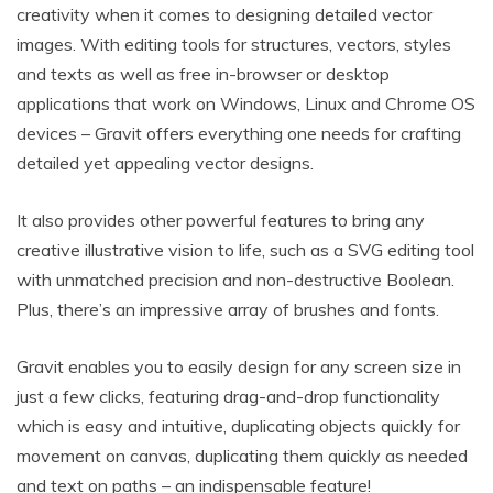
creativity when it comes to designing detailed vector
images. With editing tools for structures, vectors, styles
and texts as well as free in-browser or desktop
applications that work on Windows, Linux and Chrome OS
devices – Gravit offers everything one needs for crafting
detailed yet appealing vector designs.
It also provides other powerful features to bring any
creative illustrative vision to life, such as a SVG editing tool
with unmatched precision and non-destructive Boolean.
Plus, there’s an impressive array of brushes and fonts.
Gravit enables you to easily design for any screen size in
just a few clicks, featuring drag-and-drop functionality
which is easy and intuitive, duplicating objects quickly for
movement on canvas, duplicating them quickly as needed
and text on paths – an indispensable feature!