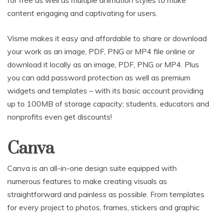
for free as well as multiple animation styles to make
content engaging and captivating for users.
Visme makes it easy and affordable to share or download
your work as an image, PDF, PNG or MP4 file online or
download it locally as an image, PDF, PNG or MP4. Plus
you can add password protection as well as premium
widgets and templates – with its basic account providing
up to 100MB of storage capacity; students, educators and
nonprofits even get discounts!
Canva
Canva is an all-in-one design suite equipped with
numerous features to make creating visuals as
straightforward and painless as possible. From templates
for every project to photos, frames, stickers and graphic