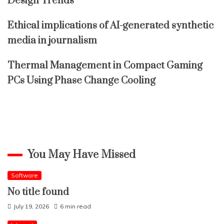
Design Trends
Ethical implications of AI-generated synthetic
media in journalism
Thermal Management in Compact Gaming
PCs Using Phase Change Cooling
You May Have Missed
Software
No title found
July 19, 2026
6 min read