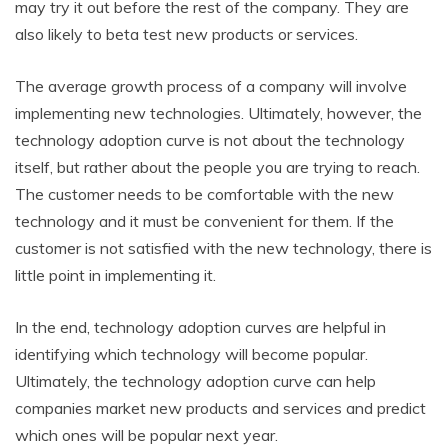
may try it out before the rest of the company. They are
also likely to beta test new products or services.
The average growth process of a company will involve
implementing new technologies. Ultimately, however, the
technology adoption curve is not about the technology
itself, but rather about the people you are trying to reach.
The customer needs to be comfortable with the new
technology and it must be convenient for them. If the
customer is not satisfied with the new technology, there is
little point in implementing it.
In the end, technology adoption curves are helpful in
identifying which technology will become popular.
Ultimately, the technology adoption curve can help
companies market new products and services and predict
which ones will be popular next year.