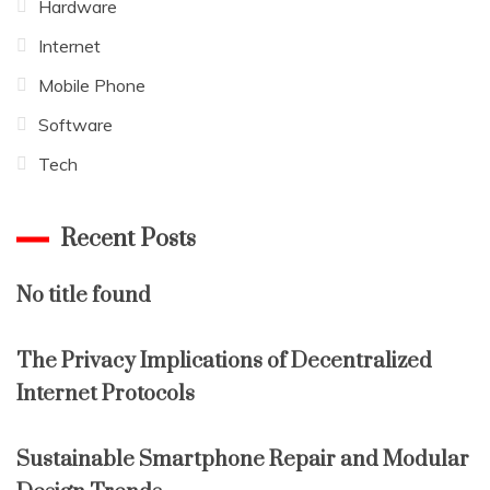
Hardware
Internet
Mobile Phone
Software
Tech
Recent Posts
No title found
The Privacy Implications of Decentralized
Internet Protocols
Sustainable Smartphone Repair and Modular