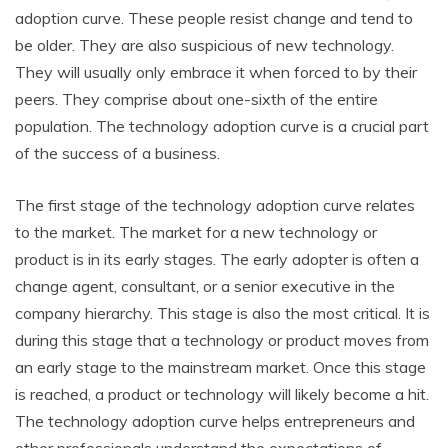
adoption curve. These people resist change and tend to
be older. They are also suspicious of new technology.
They will usually only embrace it when forced to by their
peers. They comprise about one-sixth of the entire
population. The technology adoption curve is a crucial part
of the success of a business.
The first stage of the technology adoption curve relates
to the market. The market for a new technology or
product is in its early stages. The early adopter is often a
change agent, consultant, or a senior executive in the
company hierarchy. This stage is also the most critical. It is
during this stage that a technology or product moves from
an early stage to the mainstream market. Once this stage
is reached, a product or technology will likely become a hit.
The technology adoption curve helps entrepreneurs and