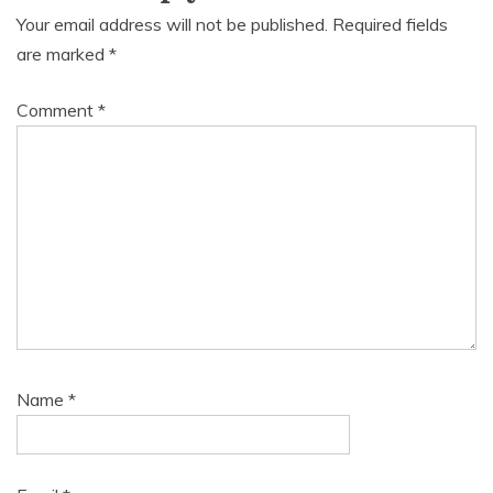
Your email address will not be published.
Required fields
are marked
*
Comment
*
Name
*