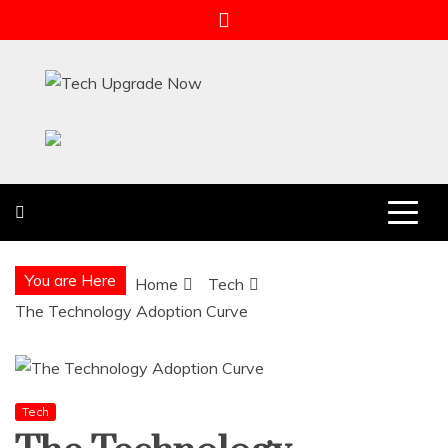
Skip
to
content
Tech Upgrade Now
Upgrade Your Tech Knowledge
You are Here
Home
Tech
The Technology Adoption Curve
Tech