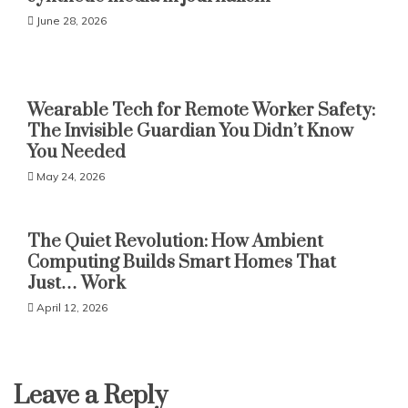
June 28, 2026
Wearable Tech for Remote Worker Safety:
The Invisible Guardian You Didn’t Know
You Needed
May 24, 2026
The Quiet Revolution: How Ambient
Computing Builds Smart Homes That
Just… Work
April 12, 2026
Leave a Reply