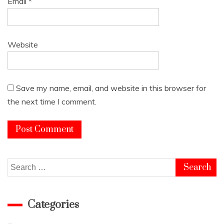
Email
*
Website
Save my name, email, and website in this browser for
the next time I comment.
Search
for:
Categories