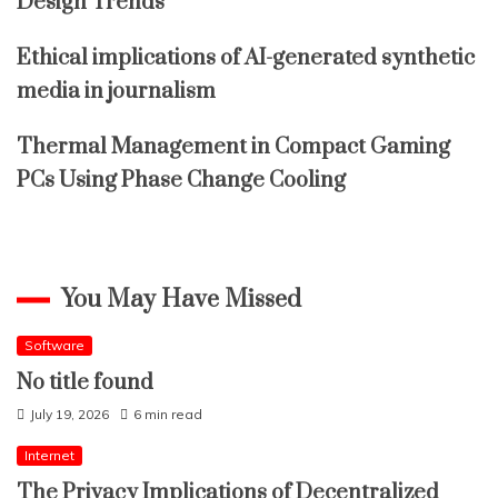
Design Trends
Ethical implications of AI-generated synthetic
media in journalism
Thermal Management in Compact Gaming
PCs Using Phase Change Cooling
You May Have Missed
Software
No title found
July 19, 2026
6 min read
Internet
The Privacy Implications of Decentralized