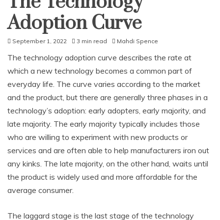
The Technology
Adoption Curve
September 1, 2022
3 min read
Mahdi Spence
The technology adoption curve describes the rate at
which a new technology becomes a common part of
everyday life. The curve varies according to the market
and the product, but there are generally three phases in a
technology’s adoption: early adopters, early majority, and
late majority. The early majority typically includes those
who are willing to experiment with new products or
services and are often able to help manufacturers iron out
any kinks. The late majority, on the other hand, waits until
the product is widely used and more affordable for the
average consumer.
The laggard stage is the last stage of the technology