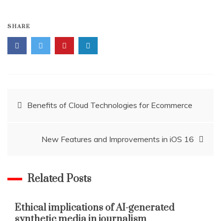
SHARE
Post
Benefits of Cloud Technologies for Ecommerce
navigation
New Features and Improvements in iOS 16
Related Posts
Ethical implications of AI-generated
synthetic media in journalism