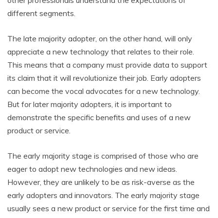
other professionals understand the expectations of
different segments.
The late majority adopter, on the other hand, will only
appreciate a new technology that relates to their role.
This means that a company must provide data to support
its claim that it will revolutionize their job. Early adopters
can become the vocal advocates for a new technology.
But for later majority adopters, it is important to
demonstrate the specific benefits and uses of a new
product or service.
The early majority stage is comprised of those who are
eager to adopt new technologies and new ideas.
However, they are unlikely to be as risk-averse as the
early adopters and innovators. The early majority stage
usually sees a new product or service for the first time and