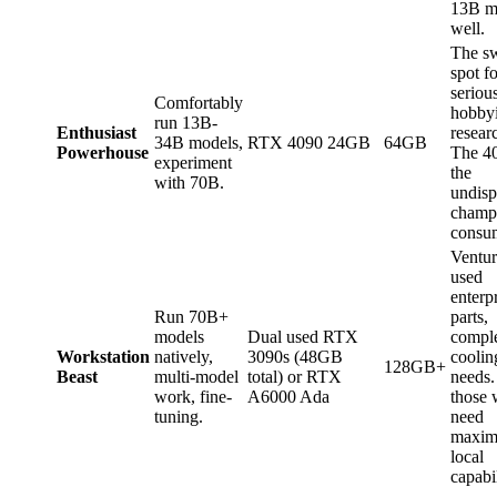
13B m
well.
The s
spot fo
seriou
Comfortably
hobbyi
run 13B-
Enthusiast
resear
34B models,
RTX 4090 24GB
64GB
Powerhouse
The 40
experiment
the
with 70B.
undisp
champi
consu
Ventur
used
enterp
Run 70B+
parts,
models
Dual used RTX
compl
Workstation
natively,
3090s (48GB
coolin
128GB+
Beast
multi-model
total) or RTX
needs.
work, fine-
A6000 Ada
those
tuning.
need
maxi
local
capabil