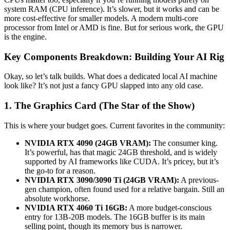
system RAM (CPU inference). It’s slower, but it works and can be
more cost-effective for smaller models. A modern multi-core
processor from Intel or AMD is fine. But for serious work, the GPU
is the engine.
Key Components Breakdown: Building Your AI Rig
Okay, so let’s talk builds. What does a dedicated local AI machine
look like? It’s not just a fancy GPU slapped into any old case.
1. The Graphics Card (The Star of the Show)
This is where your budget goes. Current favorites in the community:
NVIDIA RTX 4090 (24GB VRAM):
The consumer king.
It’s powerful, has that magic 24GB threshold, and is widely
supported by AI frameworks like CUDA. It’s pricey, but it’s
the go-to for a reason.
NVIDIA RTX 3090/3090 Ti (24GB VRAM):
A previous-
gen champion, often found used for a relative bargain. Still an
absolute workhorse.
NVIDIA RTX 4060 Ti 16GB:
A more budget-conscious
entry for 13B-20B models. The 16GB buffer is its main
selling point, though its memory bus is narrower.