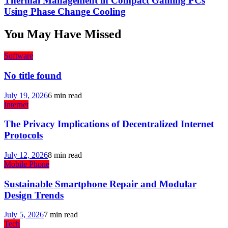
Thermal Management in Compact Gaming PCs
Using Phase Change Cooling
You May Have Missed
Software
No title found
July 19, 2026
6 min read
Internet
The Privacy Implications of Decentralized Internet
Protocols
July 12, 2026
8 min read
Mobile Phone
Sustainable Smartphone Repair and Modular
Design Trends
July 5, 2026
7 min read
Tech