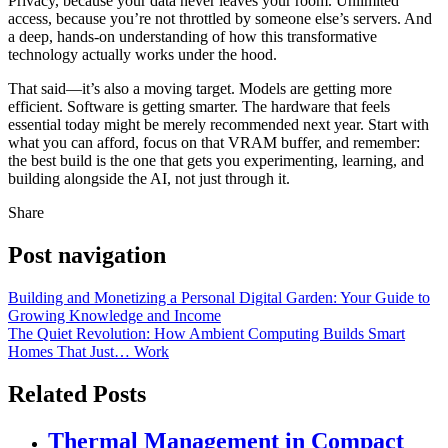
Privacy, because your data never leaves your room. Unlimited
access, because you’re not throttled by someone else’s servers. And
a deep, hands-on understanding of how this transformative
technology actually works under the hood.
That said—it’s also a moving target. Models are getting more
efficient. Software is getting smarter. The hardware that feels
essential today might be merely recommended next year. Start with
what you can afford, focus on that VRAM buffer, and remember:
the best build is the one that gets you experimenting, learning, and
building alongside the AI, not just through it.
Share
Post navigation
Building and Monetizing a Personal Digital Garden: Your Guide to
Growing Knowledge and Income
The Quiet Revolution: How Ambient Computing Builds Smart
Homes That Just… Work
Related Posts
Thermal Management in Compact