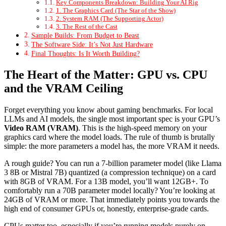
Key Components Breakdown: Building Your AI Rig
1. The Graphics Card (The Star of the Show)
2. System RAM (The Supporting Actor)
3. The Rest of the Cast
Sample Builds: From Budget to Beast
The Software Side: It’s Not Just Hardware
Final Thoughts: Is It Worth Building?
The Heart of the Matter: GPU vs. CPU
and the VRAM Ceiling
Forget everything you know about gaming benchmarks. For local
LLMs and AI models, the single most important spec is your GPU’s
Video RAM (VRAM)
. This is the high-speed memory on your
graphics card where the model loads. The rule of thumb is brutally
simple: the more parameters a model has, the more VRAM it needs.
A rough guide? You can run a 7-billion parameter model (like Llama
3 8B or Mistral 7B) quantized (a compression technique) on a card
with 8GB of VRAM. For a 13B model, you’ll want 12GB+. To
comfortably run a 70B parameter model locally? You’re looking at
24GB of VRAM or more. That immediately points you towards the
high end of consumer GPUs or, honestly, enterprise-grade cards.
CPUs matter too, especially if you’re running models purely on