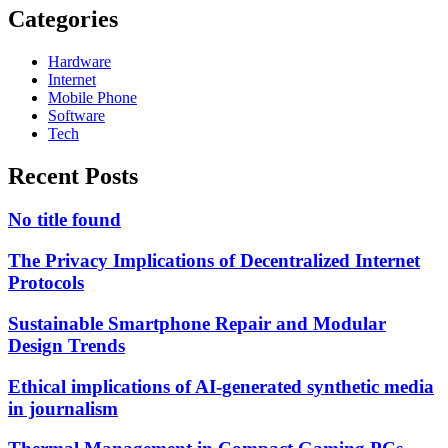
Categories
Hardware
Internet
Mobile Phone
Software
Tech
Recent Posts
No title found
The Privacy Implications of Decentralized Internet
Protocols
Sustainable Smartphone Repair and Modular
Design Trends
Ethical implications of AI-generated synthetic media
in journalism