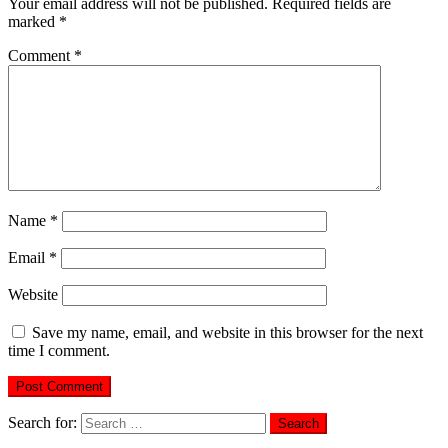
Your email address will not be published.
Required fields are
marked
*
Comment
*
Name
*
Email
*
Website
Save my name, email, and website in this browser for the next
time I comment.
Search for: