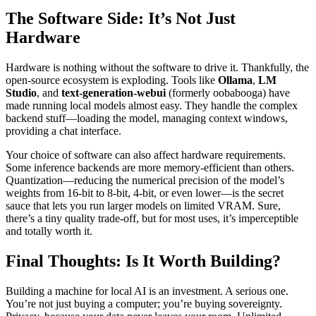
The Software Side: It’s Not Just
Hardware
Hardware is nothing without the software to drive it. Thankfully, the
open-source ecosystem is exploding. Tools like
Ollama
,
LM
Studio
, and
text-generation-webui
(formerly oobabooga) have
made running local models almost easy. They handle the complex
backend stuff—loading the model, managing context windows,
providing a chat interface.
Your choice of software can also affect hardware requirements.
Some inference backends are more memory-efficient than others.
Quantization—reducing the numerical precision of the model’s
weights from 16-bit to 8-bit, 4-bit, or even lower—is the secret
sauce that lets you run larger models on limited VRAM. Sure,
there’s a tiny quality trade-off, but for most uses, it’s imperceptible
and totally worth it.
Final Thoughts: Is It Worth Building?
Building a machine for local AI is an investment. A serious one.
You’re not just buying a computer; you’re buying sovereignty.