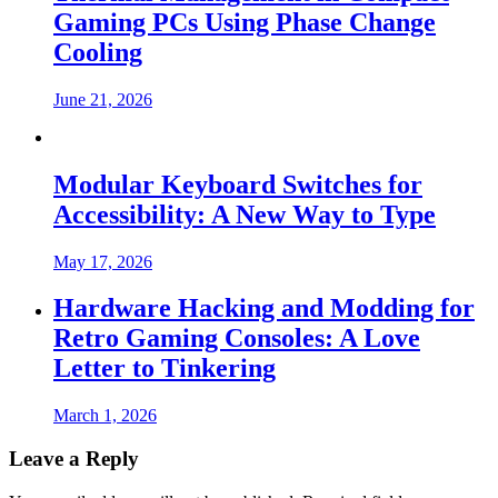
Gaming PCs Using Phase Change
Cooling
June 21, 2026
Modular Keyboard Switches for
Accessibility: A New Way to Type
May 17, 2026
Hardware Hacking and Modding for
Retro Gaming Consoles: A Love
Letter to Tinkering
March 1, 2026
Leave a Reply