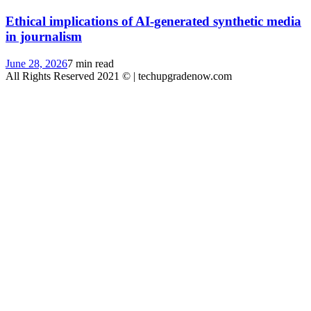
Ethical implications of AI-generated synthetic media
in journalism
June 28, 2026
7 min read
All Rights Reserved 2021 © | techupgradenow.com