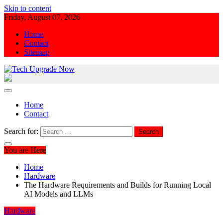
Skip to content
Friday, August 07, 2026
Home
Contact
Sitemap
Tech Upgrade Now
Upgrade Your Tech Knowledge
Home
Contact
Search for:
You are Here
Home
Hardware
The Hardware Requirements and Builds for Running Local
AI Models and LLMs
Hardware