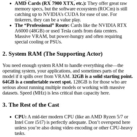
AMD Cards (RX 7900 XTX, etc.):
They offer great raw
memory specs, but the software ecosystem (ROCm) is still
catching up to NVIDIA’s CUDA for ease of use. For
tinkerers, they can be a value play.
The “Professional” Route:
Cards like the NVIDIA RTX
A6000 (48GB) or used Tesla cards from data centers.
Massive VRAM, but power-hungry and often requiring
special cooling or PSUs.
2. System RAM (The Supporting Actor)
You need enough system RAM to handle everything else—the
operating system, your applications, and sometimes parts of the
model if it spills over from VRAM.
32GB is a solid starting point.
64GB is a comfortable sweet spot.
128GB is for those who are
serious about running multiple models or working with massive
datasets. Speed (MHz) is less critical than capacity here.
3. The Rest of the Cast
CPU:
A mid-tier modern CPU (like an AMD Ryzen 5/7 or
Intel Core i5/i7) is perfectly adequate. Don’t overspend here
unless you’re also doing video encoding or other CPU-heavy
tasks.