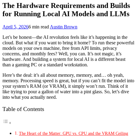
The Hardware Requirements and Builds
for Running Local AI Models and LLMs
April 5, 2026
6 min read
Austin Brown
Let’s be honest—the AI revolution feels like it’s happening in the
cloud. But what if you want to bring it home? To run these powerful
models on your own machine, free from API limits, privacy
concerns, and monthly fees? Well, you can. It’s not magic, it’s
hardware. And building a system for local AI is a different beast
than a gaming PC or a standard workstation.
Here’s the deal: it’s all about memory, memory, and… oh yeah,
memory. Processing speed is great, but if you can’t fit the model into
your system’s RAM (or VRAM), it simply won’t run. Think of it
like trying to pour a gallon of water into a pint glass. So, let’s dive
into what you actually need.
Table of Contents
The Heart of the Matter: GPU vs. CPU and the VRAM Ceiling