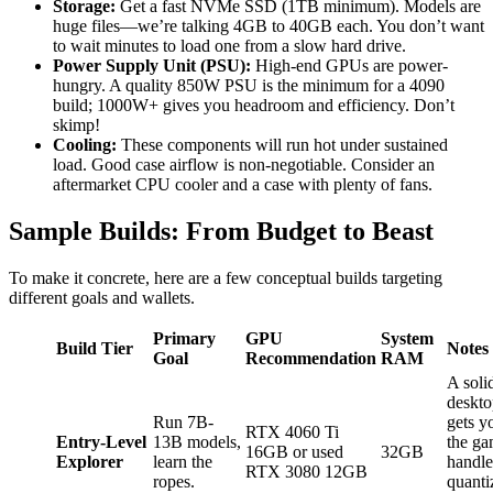
Storage:
Get a fast NVMe SSD (1TB minimum). Models are
huge files—we’re talking 4GB to 40GB each. You don’t want
to wait minutes to load one from a slow hard drive.
Power Supply Unit (PSU):
High-end GPUs are power-
hungry. A quality 850W PSU is the minimum for a 4090
build; 1000W+ gives you headroom and efficiency. Don’t
skimp!
Cooling:
These components will run hot under sustained
load. Good case airflow is non-negotiable. Consider an
aftermarket CPU cooler and a case with plenty of fans.
Sample Builds: From Budget to Beast
To make it concrete, here are a few conceptual builds targeting
different goals and wallets.
Primary
GPU
System
Build Tier
Notes
Goal
Recommendation
RAM
A soli
deskto
Run 7B-
gets y
RTX 4060 Ti
Entry-Level
13B models,
the ga
16GB or used
32GB
Explorer
learn the
handle
RTX 3080 12GB
ropes.
quanti