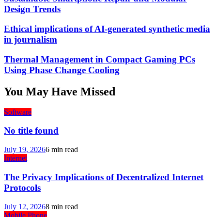
Design Trends
Ethical implications of AI-generated synthetic media
in journalism
Thermal Management in Compact Gaming PCs
Using Phase Change Cooling
You May Have Missed
Software
No title found
July 19, 2026
6 min read
Internet
The Privacy Implications of Decentralized Internet
Protocols
July 12, 2026
8 min read
Mobile Phone