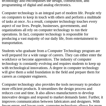
technology also encompasses the design, construction, and
programming of digital and analog electronics.
Computer technology is an integral part of modern life. People rely
on computers to keep in touch with others and perform a multitude
of tasks at once. As a result, computer technology touches every
aspect of our lives. People, businesses, governments, and
organizations all rely on computer technology to run their
operations. In fact, computer technology is responsible for
producing a vast majority of our daily life, from entertainment to
transportation.
Students who graduate from a Computer Technology program are
well prepared for a wide range of careers. They can either enter the
workforce or become apprentices. The industry of computer
technology is constantly evolving and requires students to keep up
with technological innovations. A degree in computer technology
will give them a solid foundation in the field and prepare them for
careers as computer engineers.
Computer technology also provides the tools necessary to produce
more efficient products. It streamlines the design process and
reduces cost and time. It also allows manufacturers to develop
innovative designs and respond to market demands faster. Further, it
improves communication between fabricators and designers. With
fewer errors and lower costs, computer technology allows for more