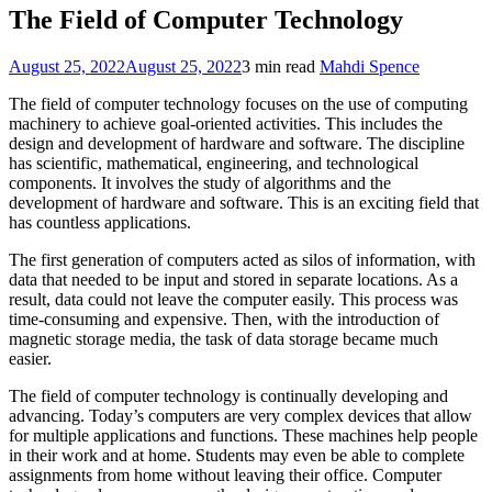
The Field of Computer Technology
August 25, 2022
August 25, 2022
3 min read
Mahdi Spence
The field of computer technology focuses on the use of computing
machinery to achieve goal-oriented activities. This includes the
design and development of hardware and software. The discipline
has scientific, mathematical, engineering, and technological
components. It involves the study of algorithms and the
development of hardware and software. This is an exciting field that
has countless applications.
The first generation of computers acted as silos of information, with
data that needed to be input and stored in separate locations. As a
result, data could not leave the computer easily. This process was
time-consuming and expensive. Then, with the introduction of
magnetic storage media, the task of data storage became much
easier.
The field of computer technology is continually developing and
advancing. Today’s computers are very complex devices that allow
for multiple applications and functions. These machines help people
in their work and at home. Students may even be able to complete
assignments from home without leaving their office. Computer