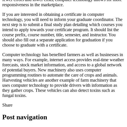
responsiveness in the marketplace.
If you are interested in obtaining a certificate in computer
technology, you will need to inform your graduate coordinator. The
next step is to submit a final study plan detailing which courses you
intend to apply towards your certificate program. It should list the
course prefix, course number, title, semester, and instructor. You
should also fill out a separate application for graduation if you
choose to graduate with a certificate.
Computer technology has benefited farmers as well as businesses in
many ways. For example, internet access provides real-time weather
forecasts, stock market information, and access to a global network
of potential buyers. New machinery also uses computer
programming routines to automate the care of crops and animals.
Harvesting vehicles are another example of farm machinery that
uses computer technology to provide drivers with information as
they gather crops. These vehicles can also detect toxins such as
fungal toxins.
Share
Post navigation