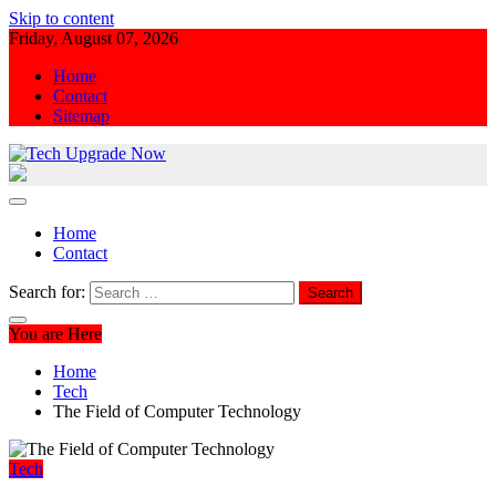
Skip to content
Friday, August 07, 2026
Home
Contact
Sitemap
Tech Upgrade Now
Upgrade Your Tech Knowledge
Home
Contact
Search for:
You are Here
Home
Tech
The Field of Computer Technology
Tech