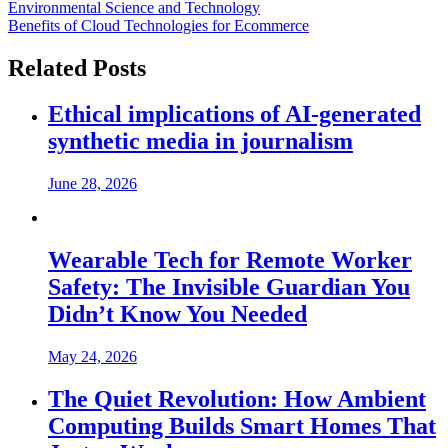
Environmental Science and Technology
Benefits of Cloud Technologies for Ecommerce
Related Posts
Ethical implications of AI-generated
synthetic media in journalism
June 28, 2026
Wearable Tech for Remote Worker
Safety: The Invisible Guardian You
Didn’t Know You Needed
May 24, 2026
The Quiet Revolution: How Ambient
Computing Builds Smart Homes That