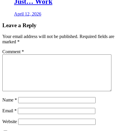
Just… Work
April 12, 2026
Leave a Reply
Your email address will not be published.
Required fields are
marked
*
Comment
*
Name
*
Email
*
Website