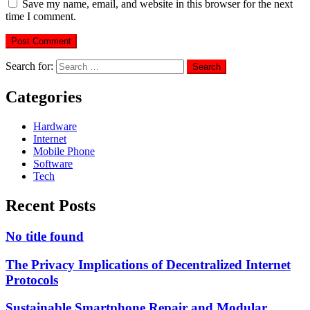
Save my name, email, and website in this browser for the next
time I comment.
Search for:
Categories
Hardware
Internet
Mobile Phone
Software
Tech
Recent Posts
No title found
The Privacy Implications of Decentralized Internet
Protocols
Sustainable Smartphone Repair and Modular