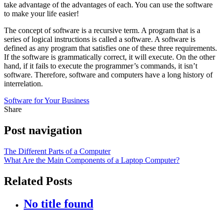
take advantage of the advantages of each. You can use the software
to make your life easier!
The concept of software is a recursive term. A program that is a
series of logical instructions is called a software. A software is
defined as any program that satisfies one of these three requirements.
If the software is grammatically correct, it will execute. On the other
hand, if it fails to execute the programmer’s commands, it isn’t
software. Therefore, software and computers have a long history of
interrelation.
Software for Your Business
Share
Post navigation
The Different Parts of a Computer
What Are the Main Components of a Laptop Computer?
Related Posts
No title found