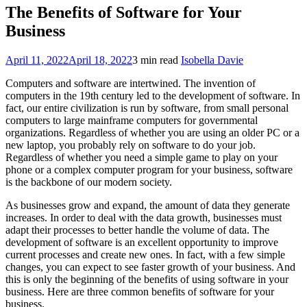
The Benefits of Software for Your
Business
April 11, 2022
April 18, 2022
3 min read
Isobella Davie
Computers and software are intertwined. The invention of
computers in the 19th century led to the development of software. In
fact, our entire civilization is run by software, from small personal
computers to large mainframe computers for governmental
organizations. Regardless of whether you are using an older PC or a
new laptop, you probably rely on software to do your job.
Regardless of whether you need a simple game to play on your
phone or a complex computer program for your business, software
is the backbone of our modern society.
As businesses grow and expand, the amount of data they generate
increases. In order to deal with the data growth, businesses must
adapt their processes to better handle the volume of data. The
development of software is an excellent opportunity to improve
current processes and create new ones. In fact, with a few simple
changes, you can expect to see faster growth of your business. And
this is only the beginning of the benefits of using software in your
business. Here are three common benefits of software for your
business.