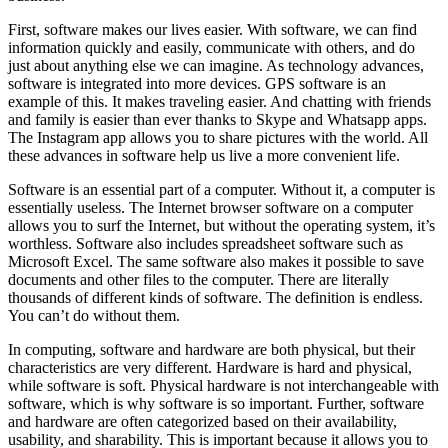
First, software makes our lives easier. With software, we can find
information quickly and easily, communicate with others, and do
just about anything else we can imagine. As technology advances,
software is integrated into more devices. GPS software is an
example of this. It makes traveling easier. And chatting with friends
and family is easier than ever thanks to Skype and Whatsapp apps.
The Instagram app allows you to share pictures with the world. All
these advances in software help us live a more convenient life.
Software is an essential part of a computer. Without it, a computer is
essentially useless. The Internet browser software on a computer
allows you to surf the Internet, but without the operating system, it’s
worthless. Software also includes spreadsheet software such as
Microsoft Excel. The same software also makes it possible to save
documents and other files to the computer. There are literally
thousands of different kinds of software. The definition is endless.
You can’t do without them.
In computing, software and hardware are both physical, but their
characteristics are very different. Hardware is hard and physical,
while software is soft. Physical hardware is not interchangeable with
software, which is why software is so important. Further, software
and hardware are often categorized based on their availability,
usability, and sharability. This is important because it allows you to