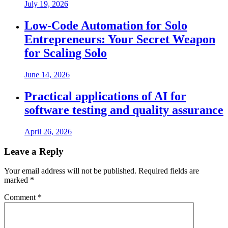
July 19, 2026
Low-Code Automation for Solo
Entrepreneurs: Your Secret Weapon
for Scaling Solo
June 14, 2026
Practical applications of AI for
software testing and quality assurance
April 26, 2026
Leave a Reply
Your email address will not be published.
Required fields are
marked
*
Comment
*