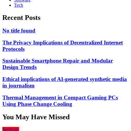
Tech
Recent Posts
No title found
The Privacy Implications of Decentralized Internet
Protocols
Sustainable Smartphone Repair and Modular
Design Trends
Ethical implications of AI-generated synthetic media
in journalism
Thermal Management in Compact Gaming PCs
Using Phase Change Cooling
You May Have Missed
Software