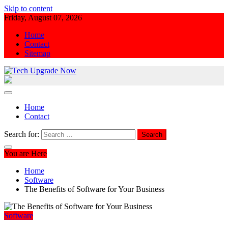
Skip to content
Friday, August 07, 2026
Home
Contact
Sitemap
Tech Upgrade Now
Upgrade Your Tech Knowledge
Home
Contact
Search for:
You are Here
Home
Software
The Benefits of Software for Your Business
Software