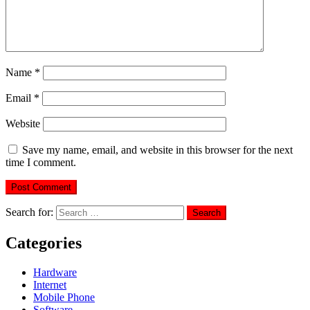
Name
*
Email
*
Website
Save my name, email, and website in this browser for the next
time I comment.
Search for:
Categories
Hardware
Internet
Mobile Phone
Software