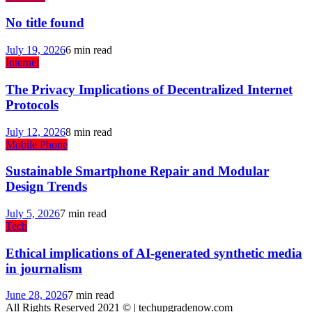
No title found
July 19, 2026
6 min read
Internet
The Privacy Implications of Decentralized Internet
Protocols
July 12, 2026
8 min read
Mobile Phone
Sustainable Smartphone Repair and Modular
Design Trends
July 5, 2026
7 min read
Tech
Ethical implications of AI-generated synthetic media
in journalism
June 28, 2026
7 min read
All Rights Reserved 2021 © | techupgradenow.com