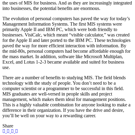
the uses of MIS for business. And as they are increasingly integrated
into businesses, the potential benefits are enormous.
The evolution of personal computers has paved the way for today’s
Management Information Systems. The first MIS systems were
primarily Apple II and IBM PC, which were both friendly to
businesses. VisiCalc, which meant “visible calculator,” was created
for the Apple II and later ported to the IBM PC. These technologies
paved the way for more efficient interaction with information. By
the mid-80s, personal computers had become affordable enough for
the mass market. In addition, software like Microsoft Multiplan,
Excel, and Lotus 1-2-3 became available and suited for business
use.
There are a number of benefits to studying MIS. The field blends
technology with the study of people. You don’t need to be a
computer scientist or a programmer to be successful in this field.
MIS graduates are well-versed in people skills and project
management, which makes them ideal for management positions.
This is a highly valuable combination for anyone looking to make a
difference in their organization. If you have the drive and desire,
you’ll be well on your way to a rewarding career.
Share