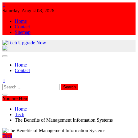
Skip
to
Saturday, August 08, 2026
content
Home
Contact
Sitemap
Tech Upgrade Now
Upgrade Your Tech Knowledge
Home
Contact
Search
for:
You are Here
Home
Tech
The Benefits of Management Information Systems
Tech