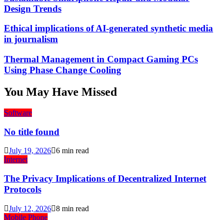
Design Trends
Ethical implications of AI-generated synthetic media
in journalism
Thermal Management in Compact Gaming PCs
Using Phase Change Cooling
You May Have Missed
Software
No title found
July 19, 2026
6 min read
Internet
The Privacy Implications of Decentralized Internet
Protocols
July 12, 2026
8 min read
Mobile Phone