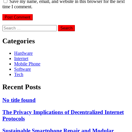
Save my name, email, and website in this browser for the next
time I comment.
Search
for:
Categories
Hardware
Internet
Mobile Phone
Software
Tech
Recent Posts
No title found
The Privacy Implications of Decentralized Internet
Protocols
Sustainable Smartphone Repair and Modular