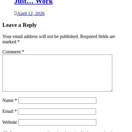
Just… Work
April 12, 2026
Leave a Reply
Your email address will not be published.
Required fields are
marked
*
Comment
*
Name
*
Email
*
Website