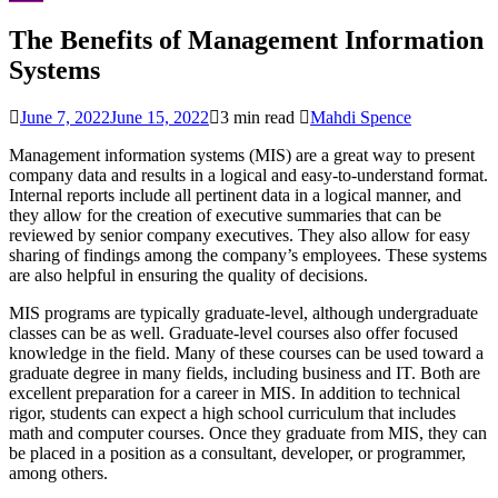
The Benefits of Management Information
Systems
June 7, 2022
June 15, 2022
3 min read
Mahdi Spence
Management information systems (MIS) are a great way to present
company data and results in a logical and easy-to-understand format.
Internal reports include all pertinent data in a logical manner, and
they allow for the creation of executive summaries that can be
reviewed by senior company executives. They also allow for easy
sharing of findings among the company’s employees. These systems
are also helpful in ensuring the quality of decisions.
MIS programs are typically graduate-level, although undergraduate
classes can be as well. Graduate-level courses also offer focused
knowledge in the field. Many of these courses can be used toward a
graduate degree in many fields, including business and IT. Both are
excellent preparation for a career in MIS. In addition to technical
rigor, students can expect a high school curriculum that includes
math and computer courses. Once they graduate from MIS, they can
be placed in a position as a consultant, developer, or programmer,
among others.