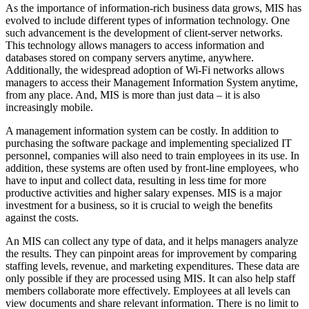
As the importance of information-rich business data grows, MIS has
evolved to include different types of information technology. One
such advancement is the development of client-server networks.
This technology allows managers to access information and
databases stored on company servers anytime, anywhere.
Additionally, the widespread adoption of Wi-Fi networks allows
managers to access their Management Information System anytime,
from any place. And, MIS is more than just data – it is also
increasingly mobile.
A management information system can be costly. In addition to
purchasing the software package and implementing specialized IT
personnel, companies will also need to train employees in its use. In
addition, these systems are often used by front-line employees, who
have to input and collect data, resulting in less time for more
productive activities and higher salary expenses. MIS is a major
investment for a business, so it is crucial to weigh the benefits
against the costs.
An MIS can collect any type of data, and it helps managers analyze
the results. They can pinpoint areas for improvement by comparing
staffing levels, revenue, and marketing expenditures. These data are
only possible if they are processed using MIS. It can also help staff
members collaborate more effectively. Employees at all levels can
view documents and share relevant information. There is no limit to