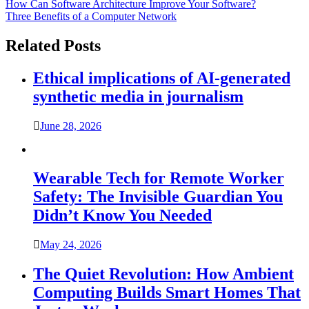
Post
How Can Software Architecture Improve Your Software?
Three Benefits of a Computer Network
navigation
Related Posts
Ethical implications of AI-generated
synthetic media in journalism
June 28, 2026
Wearable Tech for Remote Worker
Safety: The Invisible Guardian You
Didn’t Know You Needed
May 24, 2026
The Quiet Revolution: How Ambient
Computing Builds Smart Homes That